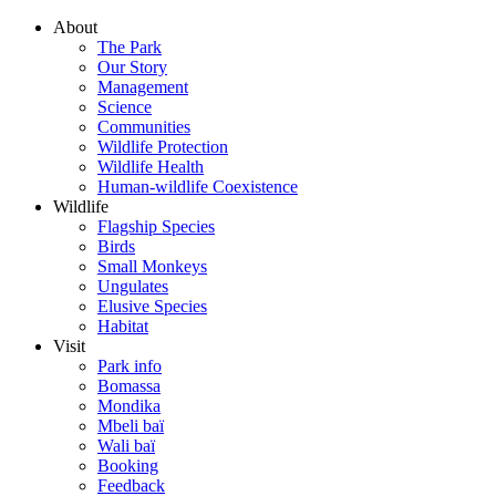
About
The Park
Our Story
Management
Science
Communities
Wildlife Protection
Wildlife Health
Human-wildlife Coexistence
Wildlife
Flagship Species
Birds
Small Monkeys
Ungulates
Elusive Species
Habitat
Visit
Park info
Bomassa
Mondika
Mbeli baï
Wali baï
Booking
Feedback