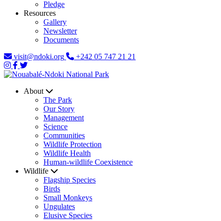
Pledge
Resources
Gallery
Newsletter
Documents
visit@ndoki.org
+242 05 747 21 21
About
The Park
Our Story
Management
Science
Communities
Wildlife Protection
Wildlife Health
Human-wildlife Coexistence
Wildlife
Flagship Species
Birds
Small Monkeys
Ungulates
Elusive Species