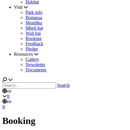
Habitat
Visit
Park info
Bomassa
Mondika
Mbeli baï
Wali baï
Booking
Feedback
Pledge
Resources
Gallery
Newsletter
Documents
Search
en
fr
en
fr
Booking