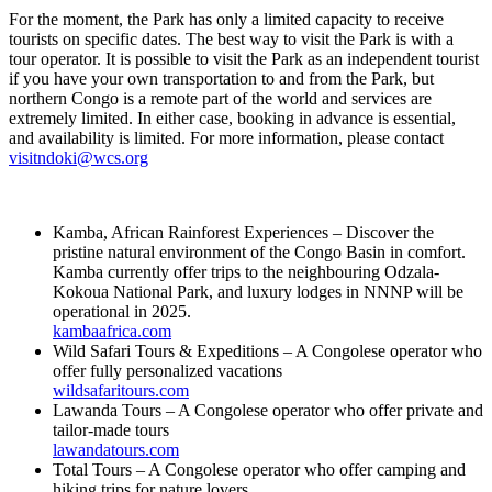
For the moment, the Park has only a limited capacity to receive
tourists on specific dates. The best way to visit the Park is with a
tour operator. It is possible to visit the Park as an independent tourist
if you have your own transportation to and from the Park, but
northern Congo is a remote part of the world and services are
extremely limited. In either case, booking in advance is essential,
and availability is limited. For more information, please contact
visitndoki@wcs.org
Kamba, African Rainforest Experiences – Discover the
pristine natural environment of the Congo Basin in comfort.
Kamba currently offer trips to the neighbouring Odzala-
Kokoua National Park, and luxury lodges in NNNP will be
operational in 2025.
kambaafrica.com
Wild Safari Tours & Expeditions – A Congolese operator who
offer fully personalized vacations
wildsafaritours.com
Lawanda Tours – A Congolese operator who offer private and
tailor-made tours
lawandatours.com
Total Tours – A Congolese operator who offer camping and
hiking trips for nature lovers