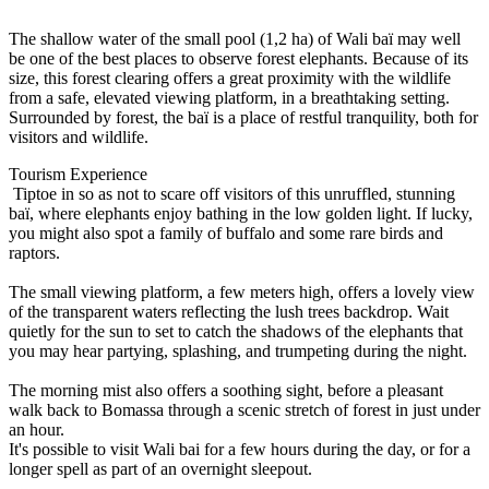
The shallow water of the small pool (1,2 ha) of Wali baï may well
be one of the best places to observe forest elephants. Because of its
size, this forest clearing offers a great proximity with the wildlife
from a safe, elevated viewing platform, in a breathtaking setting.
Surrounded by forest, the baï is a place of restful tranquility, both for
visitors and wildlife.
Tourism Experience
Tiptoe in so as not to scare off visitors of this unruffled, stunning
baï, where elephants enjoy bathing in the low golden light. If lucky,
you might also spot a family of buffalo and some rare birds and
raptors.
The small viewing platform, a few meters high, offers a lovely view
of the transparent waters reflecting the lush trees backdrop. Wait
quietly for the sun to set to catch the shadows of the elephants that
you may hear partying, splashing, and trumpeting during the night.
The morning mist also offers a soothing sight, before a pleasant
walk back to Bomassa through a scenic stretch of forest in just under
an hour.
It's possible to visit Wali bai for a few hours during the day, or for a
longer spell as part of an overnight sleepout.