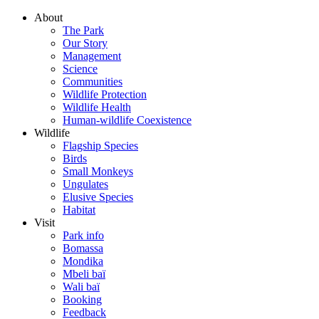
About
The Park
Our Story
Management
Science
Communities
Wildlife Protection
Wildlife Health
Human-wildlife Coexistence
Wildlife
Flagship Species
Birds
Small Monkeys
Ungulates
Elusive Species
Habitat
Visit
Park info
Bomassa
Mondika
Mbeli baï
Wali baï
Booking
Feedback