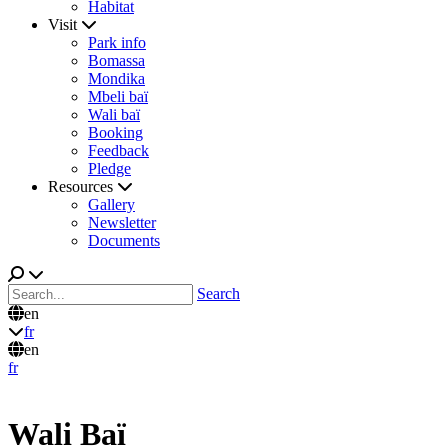
Habitat
Visit
Park info
Bomassa
Mondika
Mbeli baï
Wali baï
Booking
Feedback
Pledge
Resources
Gallery
Newsletter
Documents
Search
en
fr
en
fr
Wali Baï