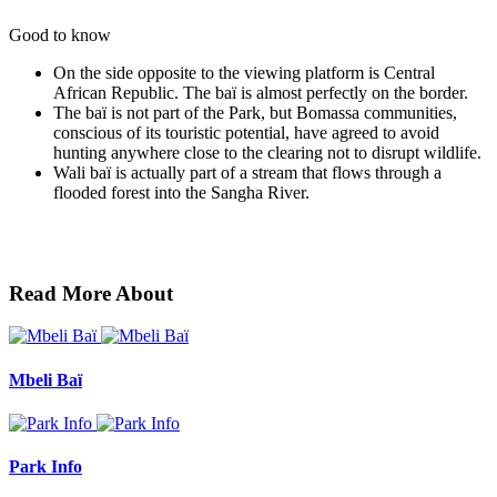
Good to know
On the side opposite to the viewing platform is Central
African Republic. The baï is almost perfectly on the border.
The baï is not part of the Park, but Bomassa communities,
conscious of its touristic potential, have agreed to avoid
hunting anywhere close to the clearing not to disrupt wildlife.
Wali baï is actually part of a stream that flows through a
flooded forest into the Sangha River.
Read More About
Mbeli Baï
Park Info