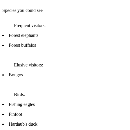
Species you could see
Frequent visitors:
Forest elephants
Forest buffalos
Elusive visitors:
Bongos
Birds:
Fishing eagles
Finfoot
Hartlaub's duck