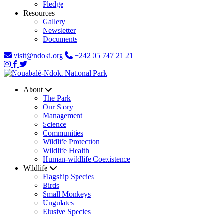
Pledge
Resources
Gallery
Newsletter
Documents
visit@ndoki.org
+242 05 747 21 21
About
The Park
Our Story
Management
Science
Communities
Wildlife Protection
Wildlife Health
Human-wildlife Coexistence
Wildlife
Flagship Species
Birds
Small Monkeys
Ungulates
Elusive Species