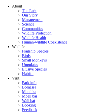
About
The Park
Our Story
Management
Science
Communities
Wildlife Protection
Wildlife Health
Human-wildlife Coexistence
Wildlife
Flagship Species
Birds
Small Monkeys
Ungulates
Elusive Species
Habitat
Visit
Park info
Bomassa
Mondika
Mbeli baï
Wali baï
Booking
Feedback