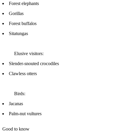
Forest elephants
Gorillas
Forest buffalos
Sitatungas
Elusive visitors:
Slender-snouted crocodiles
Clawless otters
Birds:
Jacanas
Palm-nut vultures
Good to know