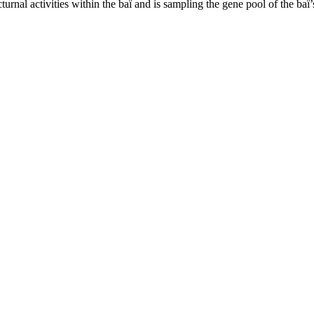
nal activities within the baï and is sampling the gene pool of the baï’s 