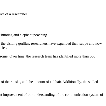
ve of a researcher.
for hunting and elephant poaching.
g the visiting gorillas, researchers have expanded their scope and now
icies.
or some. Over time, the research team has identified more than 600
f their tusks, and the amount of tail hair. Additionally, the skilled
ficant improvement of our understanding of the communication system of