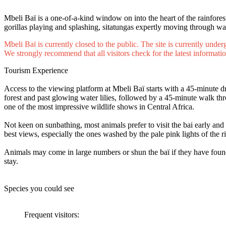
Mbeli Baï is a one-of-a-kind window on into the heart of the rainfores
gorillas playing and splashing, sitatungas expertly moving through wat
Mbeli Baï is currently closed to the public. The site is currently unde
We strongly recommend that all visitors check for the latest informatio
Tourism Experience
Access to the viewing platform at Mbeli Baï starts with a 45-minute 
forest and past glowing water lilies, followed by a 45-minute walk thr
one of the most impressive wildlife shows in Central Africa.
Not keen on sunbathing, most animals prefer to visit the bai early and 
best views, especially the ones washed by the pale pink lights of the 
Animals may come in large numbers or shun the baï if they have found suf
stay.
Species you could see
Frequent visitors: