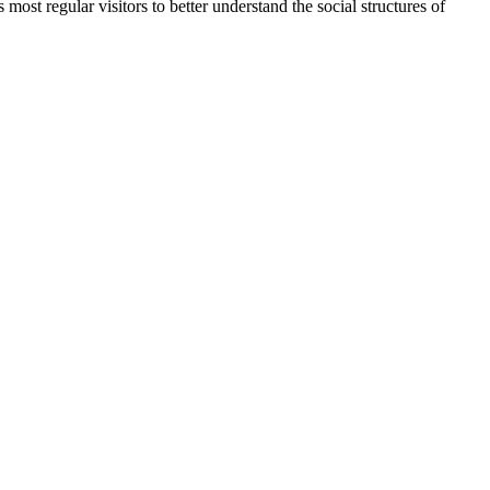
most regular visitors to better understand the social structures of