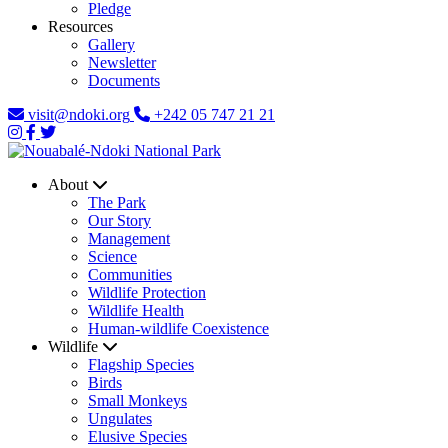
Pledge
Resources
Gallery
Newsletter
Documents
visit@ndoki.org
+242 05 747 21 21
About
The Park
Our Story
Management
Science
Communities
Wildlife Protection
Wildlife Health
Human-wildlife Coexistence
Wildlife
Flagship Species
Birds
Small Monkeys
Ungulates
Elusive Species