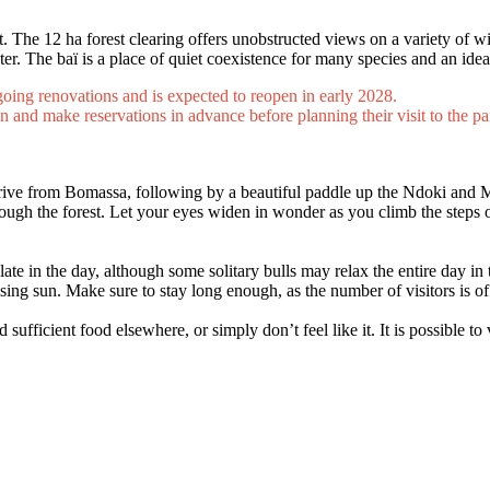
t. The 12 ha forest clearing offers unobstructed views on a variety of w
er. The baï is a place of quiet coexistence for many species and an idea
rgoing renovations and is expected to reopen in early 2028.
n and make reservations in advance before planning their visit to the pa
drive from Bomassa, following by a beautiful paddle up the Ndoki and 
ough the forest. Let your eyes widen in wonder as you climb the steps o
late in the day, although some solitary bulls may relax the entire day i
rising sun. Make sure to stay long enough, as the number of visitors is o
ficient food elsewhere, or simply don’t feel like it. It is possible to v