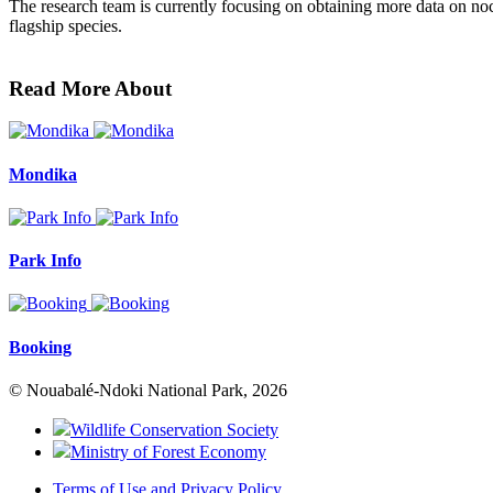
The research team is currently focusing on obtaining more data on noctur
flagship species.
Read More About
Mondika
Park Info
Booking
© Nouabalé-Ndoki National Park, 2026
Wildlife Conservation Society
Ministry of Forest Economy
Terms of Use and Privacy Policy