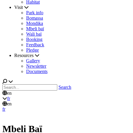
Habitat
Visit
Park info
Bomassa
Mondika
Mbeli baï
Wali baï
Booking
Feedback
Pledge
Resources
Gallery
Newsletter
Documents
Search
en
fr
en
fr
Mbeli Baï