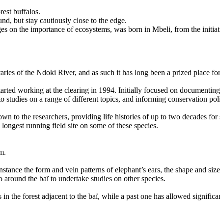
rest buffalos.
nd, but stay cautiously close to the edge.
 on the importance of ecosystems, was born in Mbeli, from the initiati
ibutaries of the Ndoki River, and as such it has long been a prized place 
started working at the clearing in 1994. Initially focused on documentin
to studies on a range of different topics, and informing conservation pol
nown to the researchers, providing life histories of up to two decades f
longest running field site on some of these species.
rm.
stance the form and vein patterns of elephant’s ears, the shape and size o
go around the baï to undertake studies on other species.
s in the forest adjacent to the baï, while a past one has allowed signi