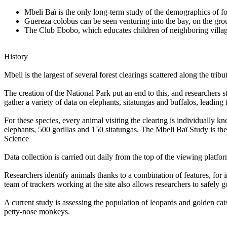
Mbeli Baï is the only long-term study of the demographics of fo
Guereza colobus can be seen venturing into the bay, on the grou
The Club Ebobo, which educates children of neighboring villages
History
Mbeli is the largest of several forest clearings scattered along the tr
The creation of the National Park put an end to this, and researchers 
gather a variety of data on elephants, sitatungas and buffalos, leading 
For these species, every animal visiting the clearing is individually k
elephants, 500 gorillas and 150 sitatungas. The Mbeli Baï Study is the 
Science
Data collection is carried out daily from the top of the viewing platfo
Researchers identify animals thanks to a combination of features, for in
team of trackers working at the site also allows researchers to safely 
A current study is assessing the population of leopards and golden cat
petty-nose monkeys.