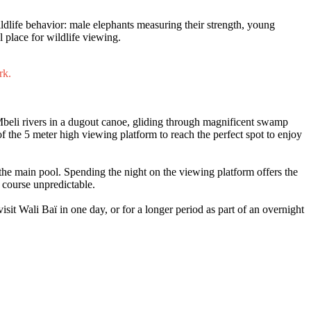
ildlife behavior: male elephants measuring their strength, young
l place for wildlife viewing.
rk.
Mbeli rivers in a dugout canoe, gliding through magnificent swamp
f the 5 meter high viewing platform to reach the perfect spot to enjoy
n the main pool. Spending the night on the viewing platform offers the
f course unpredictable.
isit Wali Baï in one day, or for a longer period as part of an overnight